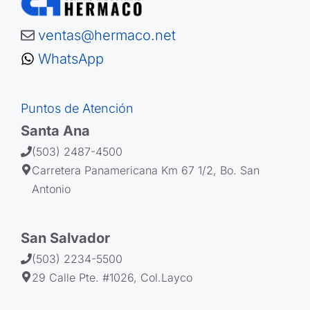
ventas@hermaco.net
WhatsApp
Puntos de Atención
Santa Ana
(503) 2487-4500
Carretera Panamericana Km 67 1/2, Bo. San
Antonio
San Salvador
(503) 2234-5500
29 Calle Pte. #1026, Col.Layco