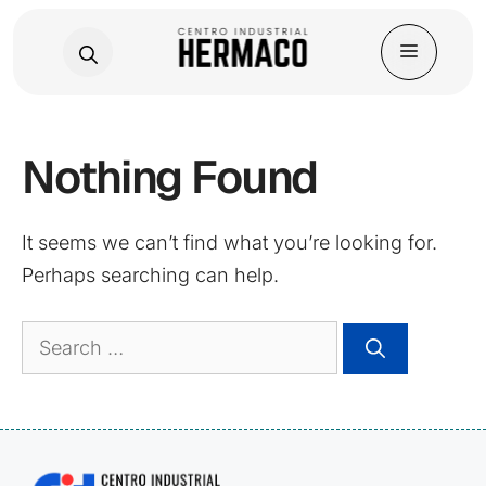
Skip
Nothing Found
to
content
It seems we can’t find what you’re looking for.
Perhaps searching can help.
Search
for: